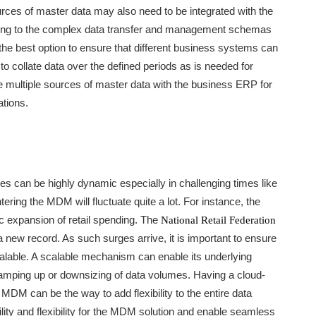
ources of master data may also need to be integrated with the
wing to the complex data transfer and management schemas
 the best option to ensure that different business systems can
t to collate data over the defined periods as is needed for
ate multiple sources of master data with the business ERP for
ations.
s can be highly dynamic especially in challenging times like
ring the MDM will fluctuate quite a lot. For instance, the
 expansion of retail spending. The
National Retail Federation
 new record. As such surges arrive, it is important to ensure
alable. A scalable mechanism can enable its underlying
amping up or downsizing of data volumes. Having a cloud-
MDM can be the way to add flexibility to the entire data
lity and flexibility for the MDM solution and enable seamless