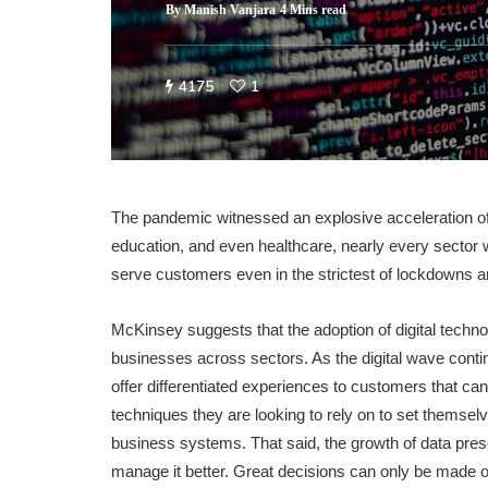
By
Manish Vanjara
4 Mins read
4175
1
The pandemic witnessed an explosive acceleration of 
education, and even healthcare, nearly every sector 
serve customers even in the strictest of lockdowns an
McKinsey suggests that the adoption of digital tech
businesses across sectors. As the digital wave conti
offer differentiated experiences to customers that ca
techniques they are looking to rely on to set themselv
business systems. That said, the growth of data pres
manage it better. Great decisions can only be made o