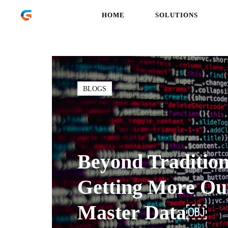
HOME
SOLUTIONS
BLOGS
Beyond Traditi
Getting More Ou
Master Data￼