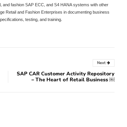
tail, and fashion SAP ECC, and S4 HANA systems with other
rge Retail and Fashion Enterprises in documenting business
ecifications, testing, and training.
Next
SAP CAR Customer Activity Repository
– The Heart of Retail Business ￼