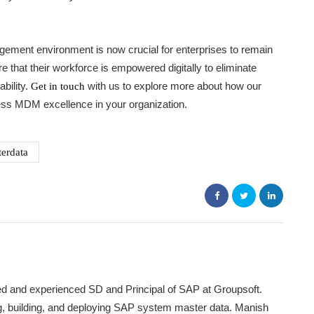
agement environment is now crucial for enterprises to remain
re that their workforce is empowered digitally to eliminate
bility.
with us to explore more about how our
Get in touch
ess MDM excellence in your organization.
erdata
ed and experienced SD and Principal of SAP at Groupsoft.
ing, building, and deploying SAP system master data. Manish