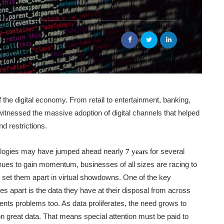
the digital economy. From retail to entertainment, banking,
witnessed the massive adoption of digital channels that helped
d restrictions.
nologies may have jumped ahead nearly
for several
7 years
nues to gain momentum, businesses of all sizes are racing to
n set them apart in virtual showdowns. One of the key
es apart is the data they have at their disposal from across
ents problems too. As data proliferates, the need grows to
n great data. That means special attention must be paid to