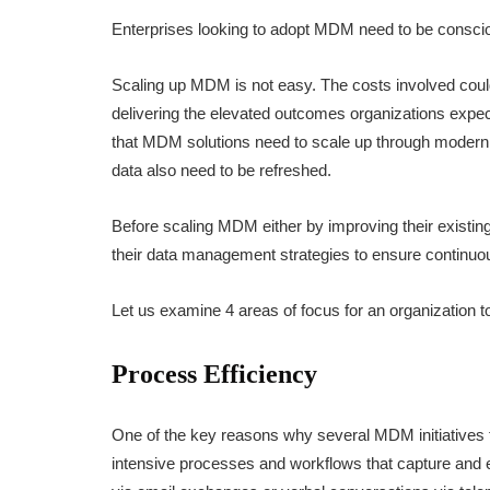
Enterprises looking to adopt MDM need to be consci
Scaling up MDM is not easy. The costs involved could
delivering the elevated outcomes organizations expe
that MDM solutions need to scale up through modern
data also need to be refreshed.
Before scaling MDM either by improving their existing
their data management strategies to ensure continu
Let us examine 4 areas of focus for an organization 
Process Efficiency
One of the key reasons why several MDM initiatives f
intensive processes and workflows that capture and 