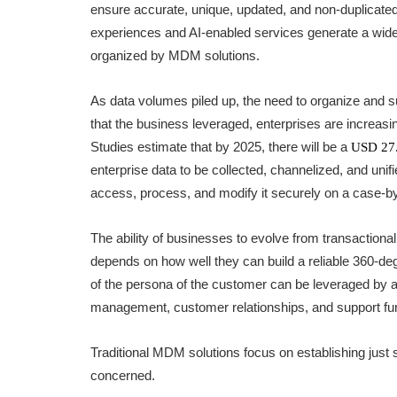
ensure accurate, unique, updated, and non-duplicated 
experiences and AI-enabled services generate a wide
organized by MDM solutions.
As data volumes piled up, the need to organize and sup
that the business leveraged, enterprises are increa
Studies estimate that by 2025, there will be a
USD 27.
enterprise data to be collected, channelized, and unif
access, process, and modify it securely on a case-b
The ability of businesses to evolve from transactiona
depends on how well they can build a reliable 360-deg
of the persona of the customer can be leveraged by a
management, customer relationships, and support fu
Traditional MDM solutions focus on establishing just s
concerned.