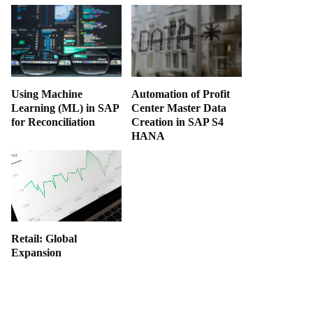
Using Machine
Automation of Profit
Learning (ML) in SAP
Center Master Data
for Reconciliation
Creation in SAP S4
HANA
Retail: Global
Expansion