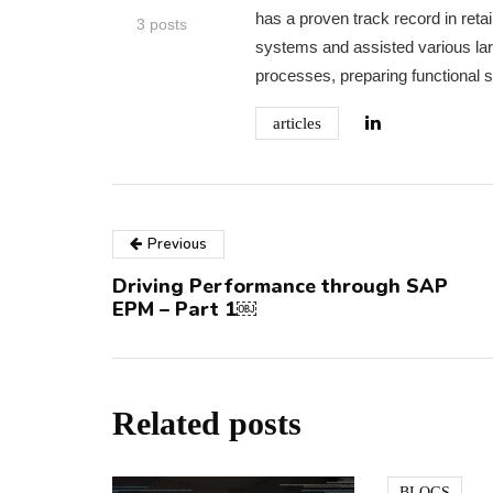
has a proven track record in re
3 posts
systems and assisted various la
processes, preparing functional sp
articles
Previous
Driving Performance through SAP
EPM – Part 1￼
Related posts
BLOGS