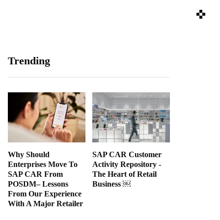
Trending
Why Should
SAP CAR Customer
Enterprises Move To
Activity Repository -
SAP CAR From
The Heart of Retail
POSDM– Lessons
Business ￼
From Our Experience
With A Major Retailer