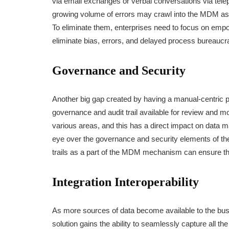
via email exchanges or verbal conversations via tel
growing volume of errors may crawl into the MDM as d
To eliminate them, enterprises need to focus on empo
eliminate bias, errors, and delayed process bureaucr
Governance and Security
Another big gap created by having a manual-centric 
governance and audit trail available for review and mo
various areas, and this has a direct impact on data m
eye over the governance and security elements of th
trails as a part of the MDM mechanism can ensure t
Integration Interoperability
As more sources of data become available to the busi
solution gains the ability to seamlessly capture all th