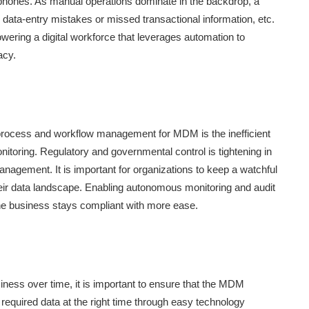
ephones. As manual operations dominate in the backdrop, a
ata-entry mistakes or missed transactional information, etc.
wering a digital workforce that leverages automation to
acy.
process and workflow management for MDM is the inefficient
nitoring. Regulatory and governmental control is tightening in
anagement. It is important for organizations to keep a watchful
eir data landscape. Enabling autonomous monitoring and audit
he business stays compliant with more ease.
ness over time, it is important to ensure that the MDM
e required data at the right time through easy technology