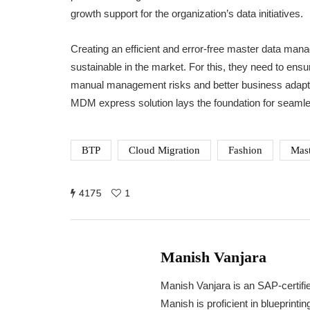
growth support for the organization’s data initiatives.
Creating an efficient and error-free master data man
sustainable in the market. For this, they need to ensu
manual management risks and better business adapta
MDM express solution lays the foundation for seaml
BTP
Cloud Migration
Fashion
Mast
4175
1
Manish Vanjara
Manish Vanjara is an SAP-certifi
Manish is proficient in blueprint