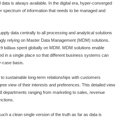
data is always available. In the digital era, hyper-converged
r spectrum of information that needs to be managed and
ply data centrally to all processing and analytical solutions
singly relying on Master Data Management (MDM) solutions.
spent globally on MDM. MDM solutions enable
9 billion
ied in a single place so that different business systems can
y-case basis.
l to sustainable long-term relationships with customers
ree view of their interests and preferences. This detailed view
ll departments ranging from marketing to sales, revenue
nctions.
uch a clean single version of the truth as far as data is