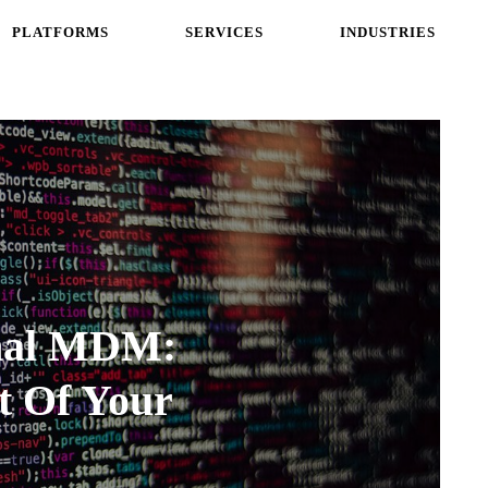
PLATFORMS
SERVICES
INDUSTRIES
onal MDM:
t Of Your