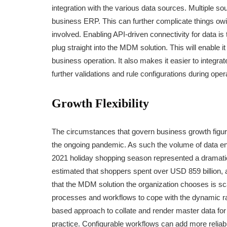
integration with the various data sources. Multiple s
business ERP. This can further complicate things o
involved. Enabling API-driven connectivity for data is
plug straight into the MDM solution. This will enable i
business operation. It also makes it easier to integr
further validations and rule configurations during oper
Growth Flexibility
The circumstances that govern business growth figure
the ongoing pandemic. As such the volume of data ente
2021 holiday shopping season represented a dramatic
estimated that shoppers spent over USD 859 billion, a
that the MDM solution the organization chooses is sc
processes and workflows to cope with the dynamic r
based approach to collate and render master data for 
practice. Configurable workflows can add more reliabi