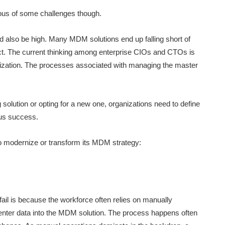
ous of some challenges though.
 also be high. Many MDM solutions end up falling short of
ct. The current thinking among enterprise CIOs and CTOs is
ization. The processes associated with managing the master
 solution or opting for a new one, organizations need to define
ous success.
to modernize or transform its MDM strategy:
ail is because the workforce often relies on manually
enter data into the MDM solution. The process happens often