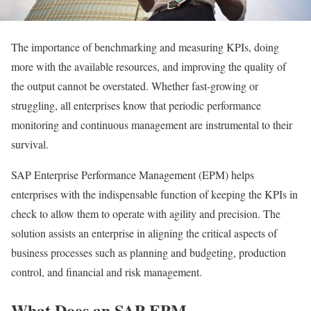
The importance of benchmarking and measuring KPIs, doing
more with the available resources, and improving the quality of
the output cannot be overstated. Whether fast-growing or
struggling, all enterprises know that periodic performance
monitoring and continuous management are instrumental to their
survival.
SAP Enterprise Performance Management (EPM) helps
enterprises with the indispensable function of keeping the KPIs in
check to allow them to operate with agility and precision. The
solution assists an enterprise in aligning the critical aspects of
business processes such as planning and budgeting, production
control, and financial and risk management.
What Does an SAP EPM