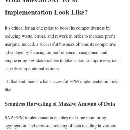
Implementation Look Like?
It’s critical for an enterprise to boost its competitiveness by
reducing waste, errors, and rework in order to increase profit
margins. Indeed, a successful business obtains its competitive
advantage by focusing on performance management and
empowering key stakeholders to take action to improve various
aspects of operational systems.
To that end, here’s what successful EPM implementation looks
like:
Seamless Harvesting of Massive Amount of Data
SAP EPM implementation enables real-time monitoring,
aggregation, and cross-referencing of data residing in various