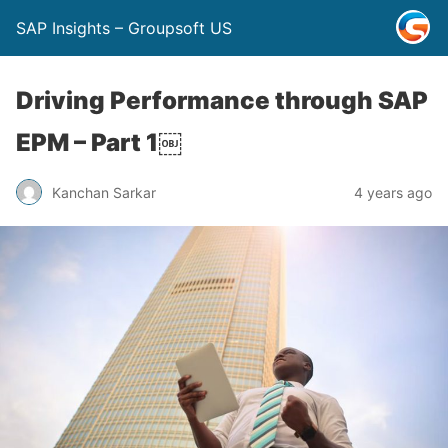
SAP Insights – Groupsoft US
Driving Performance through SAP
EPM – Part 1￼
Kanchan Sarkar
4 years ago