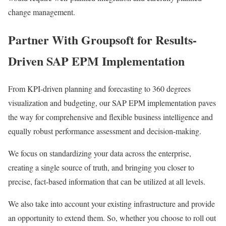
change management.
Partner With Groupsoft for Results-
Driven SAP EPM Implementation
From KPI-driven planning and forecasting to 360 degrees
visualization and budgeting, our SAP EPM implementation paves
the way for comprehensive and flexible business intelligence and
equally robust performance assessment and decision-making.
We focus on standardizing your data across the enterprise,
creating a single source of truth, and bringing you closer to
precise, fact-based information that can be utilized at all levels.
We also take into account your existing infrastructure and provide
an opportunity to extend them. So, whether you choose to roll out