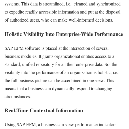
systems. This data is streamlined, i.e., cleaned and synchronized
to expedite readily accessible information and put at the disposal
of authorized users, who can make well-informed decisions.
Holistic Visibility Into Enterprise-Wide Performance
SAP EPM software is placed at the intersection of several
business modules. It grants organizational entities access to a
standard, unified repository for all their enterprise data. So, the
visibility into the performance of an organization is holistic, i.e.,
the full business picture can be ascertained in one view. This
means that a business can dynamically respond to changing
circumstances.
Real-Time Contextual Information
Using SAP EPM, a business can view performance indicators