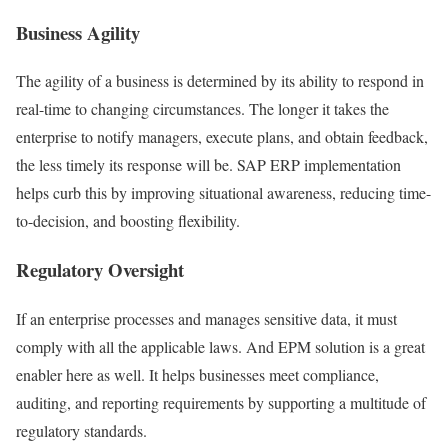
Business Agility
The agility of a business is determined by its ability to respond in
real-time to changing circumstances. The longer it takes the
enterprise to notify managers, execute plans, and obtain feedback,
the less timely its response will be. SAP ERP implementation
helps curb this by improving situational awareness, reducing time-
to-decision, and boosting flexibility.
Regulatory Oversight
If an enterprise processes and manages sensitive data, it must
comply with all the applicable laws. And EPM solution is a great
enabler here as well. It helps businesses meet compliance,
auditing, and reporting requirements by supporting a multitude of
regulatory standards.