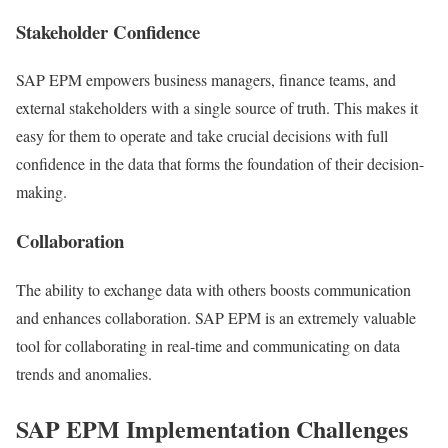
Stakeholder Confidence
SAP EPM empowers business managers, finance teams, and
external stakeholders with a single source of truth. This makes it
easy for them to operate and take crucial decisions with full
confidence in the data that forms the foundation of their decision-
making.
Collaboration
The ability to exchange data with others boosts communication
and enhances collaboration. SAP EPM is an extremely valuable
tool for collaborating in real-time and communicating on data
trends and anomalies.
SAP EPM Implementation Challenges