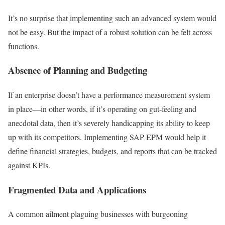
It’s no surprise that implementing such an advanced system would
not be easy. But the impact of a robust solution can be felt across
functions.
Absence of Planning and Budgeting
If an enterprise doesn’t have a performance measurement system
in place—in other words, if it’s operating on gut-feeling and
anecdotal data, then it’s severely handicapping its ability to keep
up with its competitors. Implementing SAP EPM would help it
define financial strategies, budgets, and reports that can be tracked
against KPIs.
Fragmented Data and Applications
A common ailment plaguing businesses with burgeoning