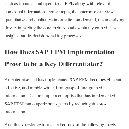
such as financial and operational KPIs along with relevant
contextual information. For example, the enterprise can view
quantitative and qualitative information on demand, the underlying
drivers impacting the core metrics, and eventually embed these
insights into its decision-making processes.
How Does SAP EPM Implementation
Prove to be a Key Differentiator?
An enterprise that has implemented SAP EPM becomes efficient,
effective, and nimble with a firm grasp of fine-grained
information. To sum it up, an enterprise that has implemented
SAP EPM can outperform its peers by reducing time-to-
information.
And this knowledge forms the bedrock of the following facets: