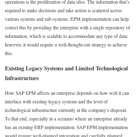
operations is the proliferation of data silos. The information that’s
required to make decisions and take action is scattered across
various systems and sub-systems. EPM implementation can help
correct this by providing the enterprise with a single repository of
information, which is scalable to accommodate any type of data;
however, it would require a well-thought-out strategy to achieve
this.
Existing Legacy Systems and Limited Technological
Infrastructure
How SAP EPM affects an enterprise depends on how well it can
interface with existing legacy systems and the level of
technological infrastructure currently at the company’s disposal.
To that end, especially in a scenario where an enterprise already
has an existing ERP implementation, SAP EPM implementation
would require well-planned integration and carefully planned