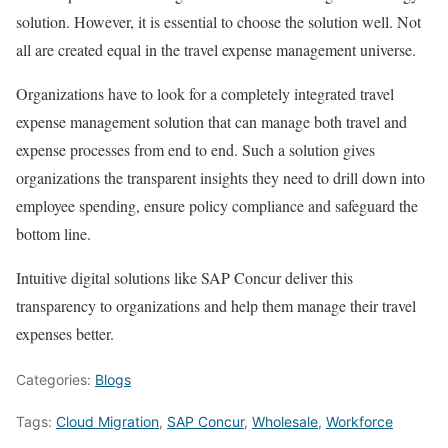
solution. However, it is essential to choose the solution well. Not
all are created equal in the travel expense management universe.
Organizations have to look for a completely integrated travel
expense management solution that can manage both travel and
expense processes from end to end. Such a solution gives
organizations the transparent insights they need to drill down into
employee spending, ensure policy compliance and safeguard the
bottom line.
Intuitive digital solutions like SAP Concur deliver this
transparency to organizations and help them manage their travel
expenses better.
Categories:
Blogs
Tags:
Cloud Migration
,
SAP Concur
,
Wholesale
,
Workforce