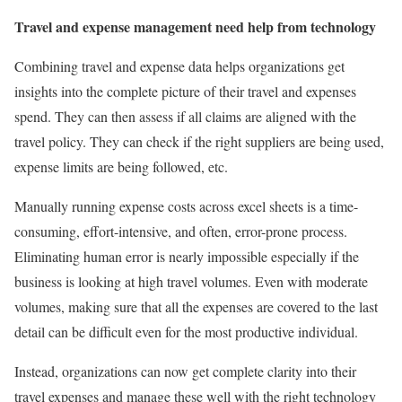
Travel and expense management need help from technology
Combining travel and expense data helps organizations get
insights into the complete picture of their travel and expenses
spend. They can then assess if all claims are aligned with the
travel policy. They can check if the right suppliers are being used,
expense limits are being followed, etc.
Manually running expense costs across excel sheets is a time-
consuming, effort-intensive, and often, error-prone process.
Eliminating human error is nearly impossible especially if the
business is looking at high travel volumes. Even with moderate
volumes, making sure that all the expenses are covered to the last
detail can be difficult even for the most productive individual.
Instead, organizations can now get complete clarity into their
travel expenses and manage these well with the right technology