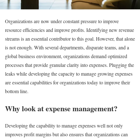
Organizations are now under constant pressure to improve
resource efficiencies and improve profits. Identifying new revenue
streams is an essential contributor to this goal. However, that alone
is not enough. With several departments, disparate teams, and a
global business environment, organizations demand optimized
processes that provide granular clarity into expenses. Plugging the
leaks while developing the capacity to manage growing expenses
are essential capabilities for organizations today to improve their
bottom line.
Why look at expense management?
Developing the capability to manage expenses well not only
improves profit margins but also ensures that organizations can