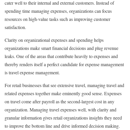
cater well to their internal and external customers. Instead of
spending time managing expenses, organizations can focus
resources on high-value tasks such as improving customer
satisfaction.
Clarity on organizational expenses and spending helps
organizations make smart financial decisions and plug revenue
leaks. One of the areas that contribute heavily to expenses and
thereby renders itself a perfect candidate for expense management
is travel expense management.
For retail businesses that see extensive travel, managing travel and
related expenses together make eminently good sense. Expenses
on travel come after payroll as the second-largest cost in any
organization. Managing travel expenses well, with clarity and
granular information gives retail organizations insights they need
to improve the bottom line and drive informed decision making.