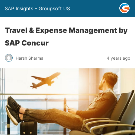
SAP Insights – Groupsoft US
Travel & Expense Management by
SAP Concur
Harsh Sharma
4 years ago