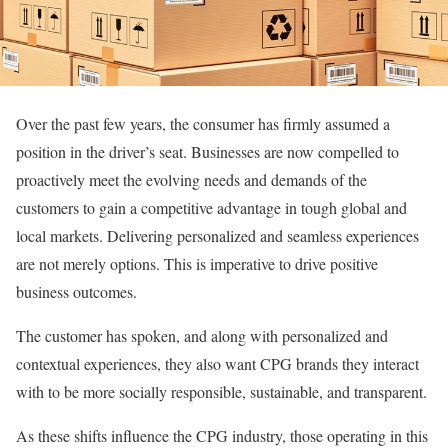
Over the past few years, the consumer has firmly assumed a
position in the driver’s seat. Businesses are now compelled to
proactively meet the evolving needs and demands of the
customers to gain a competitive advantage in tough global and
local markets. Delivering personalized and seamless experiences
are not merely options. This is imperative to drive positive
business outcomes.
The customer has spoken, and along with personalized and
contextual experiences, they also want CPG brands they interact
with to be more socially responsible, sustainable, and transparent.
As these shifts influence the CPG industry, those operating in this