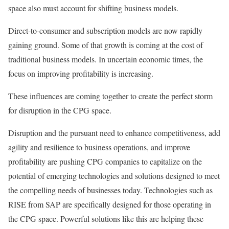
space also must account for shifting business models.
Direct-to-consumer and subscription models are now rapidly
gaining ground. Some of that growth is coming at the cost of
traditional business models. In uncertain economic times, the
focus on improving profitability is increasing.
These influences are coming together to create the perfect storm
for disruption in the CPG space.
Disruption and the pursuant need to enhance competitiveness, add
agility and resilience to business operations, and improve
profitability are pushing CPG companies to capitalize on the
potential of emerging technologies and solutions designed to meet
the compelling needs of businesses today. Technologies such as
RISE from SAP are specifically designed for those operating in
the CPG space. Powerful solutions like this are helping these