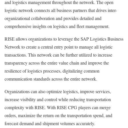
and logistics management throughout the network. The open
logistic network connects all business partners that drives inter-
organizational collaboration and provides detailed and
comprehensive insights on logistics and fleet management.
RISE allows organizations to leverage the SAP Logistics Business
Network to create a central entry point to manage all logistic
transactions. This network can be further utilized to increase
transparency across the entire value chain and improve the
resilience of logistics processes, digitalizing common
communication standards across the entire network.
Organizations can also optimize logistics, improve services,
increase visibility and control while reducing transportation
complexity with RISE. With RISE CPG players can merge
orders, maximize the return on the transportation spend, and
forecast demand and shipment volumes accurately.