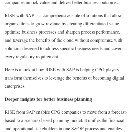
companies unlock value and deliver better business outcomes.
RISE with SAP is a comprehensive suite of solutions that allow
organizations to grow revenue by creating differentiated value,
optimize business processes and sharpen process performance,
and leverage the benefits of the cloud without compromise with
solutions designed to address specific business needs and cover
every regulatory requirement.
Here is a look at how RISE with SAP is helping CPG players
transform themselves to leverage the benefits of becoming digital
enterprises:
Deeper insights for better business planning
RISE from SAP enables CPG companies to move from a forecast-
based to a scenario-based planning model. It unifies the financial
and operational stakeholders in one S&OP process and enables