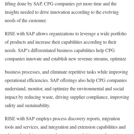
lifting done by SAP, CPG companies get more time and the
insights needed to drive innovation according to the evolving
needs of the customer.
RISE with SAP allows organizations to leverage a wide portfolio
of products and increase their capabilities according to their
needs. SAP’s differentiated business capabilities help CPG
companies innovate and establish new revenue streams, optimize
business processes, and eliminate repetitive tasks while improving
operational efficiencies. SAP offerings also help CPG companies
understand, monitor, and optimize the environmental and social
impact by reducing waste, driving supplier compliance, improving
safety and sustainability.
RISE with SAP employs process discovery reports, migration
tools and services, and integration and extension capabilities and