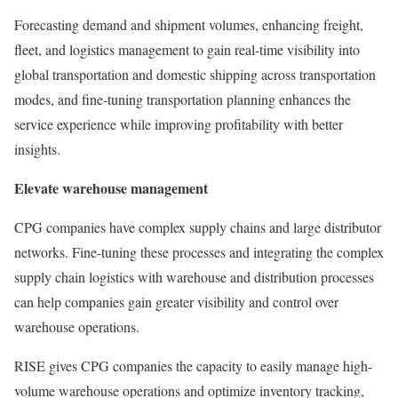
Forecasting demand and shipment volumes, enhancing freight,
fleet, and logistics management to gain real-time visibility into
global transportation and domestic shipping across transportation
modes, and fine-tuning transportation planning enhances the
service experience while improving profitability with better
insights.
Elevate warehouse management
CPG companies have complex supply chains and large distributor
networks. Fine-tuning these processes and integrating the complex
supply chain logistics with warehouse and distribution processes
can help companies gain greater visibility and control over
warehouse operations.
RISE gives CPG companies the capacity to easily manage high-
volume warehouse operations and optimize inventory tracking,