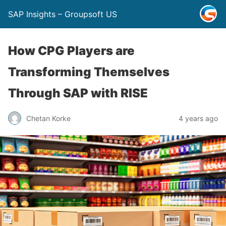
SAP Insights – Groupsoft US
How CPG Players are
Transforming Themselves
Through SAP with RISE
Chetan Korke
4 years ago