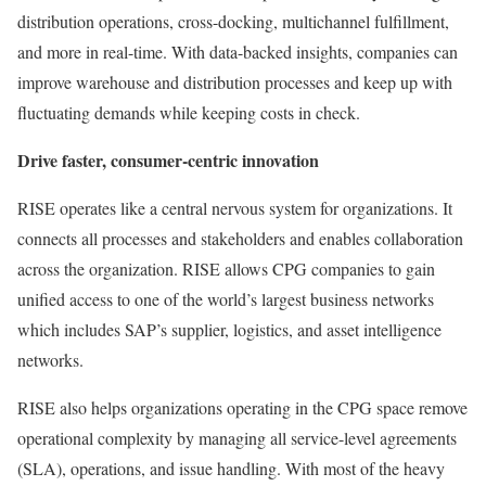
distribution operations, cross-docking, multichannel fulfillment,
and more in real-time. With data-backed insights, companies can
improve warehouse and distribution processes and keep up with
fluctuating demands while keeping costs in check.
Drive faster, consumer-centric innovation
RISE operates like a central nervous system for organizations. It
connects all processes and stakeholders and enables collaboration
across the organization. RISE allows CPG companies to gain
unified access to one of the world’s largest business networks
which includes SAP’s supplier, logistics, and asset intelligence
networks.​
RISE also helps organizations operating in the CPG space remove
operational complexity by managing all service-level agreements
(SLA), operations, and issue handling. With most of the heavy