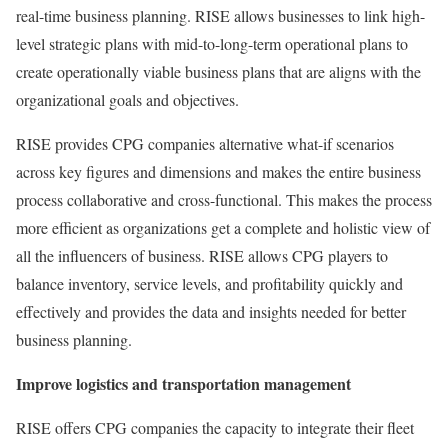
real-time business planning. RISE allows businesses to link high-
level strategic plans with mid-to-long-term operational plans to
create operationally viable business plans that are aligns with the
organizational goals and objectives.
RISE provides CPG companies alternative what-if scenarios
across key figures and dimensions and makes the entire business
process collaborative and cross-functional. This makes the process
more efficient as organizations get a complete and holistic view of
all the influencers of business. RISE allows CPG players to
balance inventory, service levels, and profitability quickly and
effectively and provides the data and insights needed for better
business planning.
Improve logistics and transportation management
RISE offers CPG companies the capacity to integrate their fleet